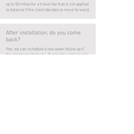
up to 50 miles for a travel fee that is not applied
to balance if the client decides to move forward.
After installation, do you come
back?
Yes, we can schedule a two week follow up if
the client would like to. During the visit we will
check the overall health of any plants or
shrubs installed, any treatments previously
applied to the lawn, and answer any additional
questions.
I do not have a green thumb, can
clients pay you to maintain their
landscaping?
Yes, we offer a monthly maintenance. During
the visit we will check the overall health of any
plants or shrubs installed, apply necessary