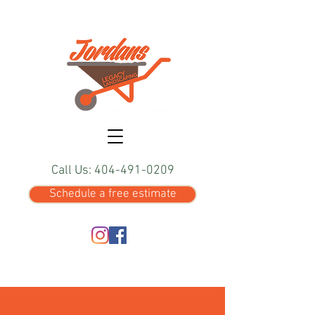
Call Us: 404-491-0209
Schedule a free estimate