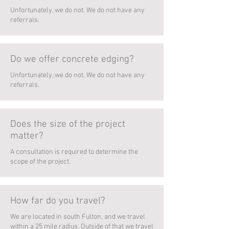
Unfortunately, we do not. We do not have any
referrals.
Do we offer concrete edging?
Unfortunately, we do not. We do not have any
referrals.
Does the size of the project
matter?
A consultation is required to determine the
scope of the project.
How far do you travel?
We are located in south Fulton, and we travel
within a 25 mile radius. Outside of that we travel