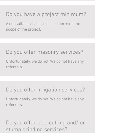
Do you have a project minimum?
A consultation is required to determine the
scope of the project.
Do you offer masonry services?
Unfortunately, we do not. We do not have any
referrals.
Do you offer irrigation services?
Unfortunately, we do not. We do not have any
referrals.
Do you offer tree cutting and/ or
stump grinding services?