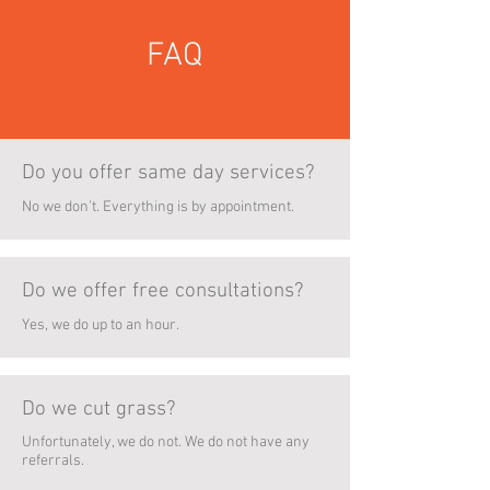
FAQ
Do you offer same day services?
No we don’t. Everything is by appointment.
Do we offer free consultations?
Yes, we do up to an hour.
Do we cut grass?
Unfortunately, we do not. We do not have any
referrals.